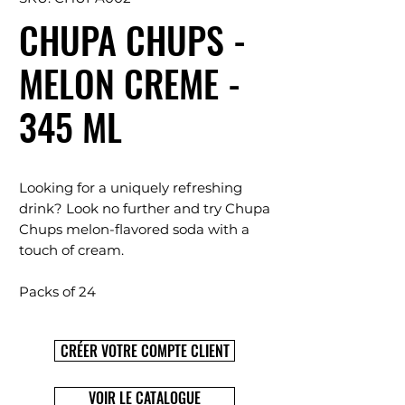
CHUPA CHUPS -
MELON CREME -
345 ML
Looking for a uniquely refreshing
drink? Look no further and try Chupa
Chups melon-flavored soda with a
touch of cream.
Packs of 24
CRÉER VOTRE COMPTE CLIENT
VOIR LE CATALOGUE