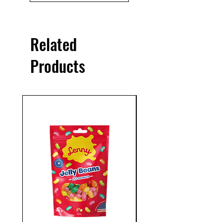
Related
Products