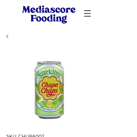
SKU: CHUPA002