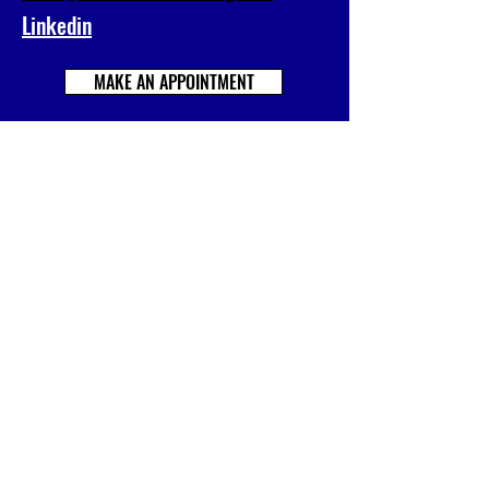
Linkedin
MAKE AN APPOINTMENT
Prénom
Nom
E-mail
Société
Votre message