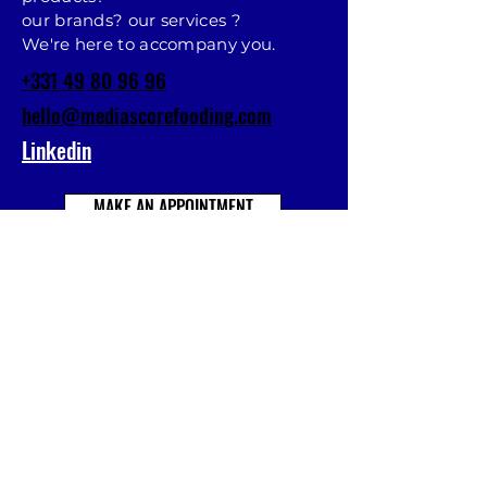
our brands? our services ?
We're here to accompany you.
+331 49 80 96 96
hello@mediascorefooding.com
Linkedin
MAKE AN APPOINTMENT
Prénom
Nom
E-mail