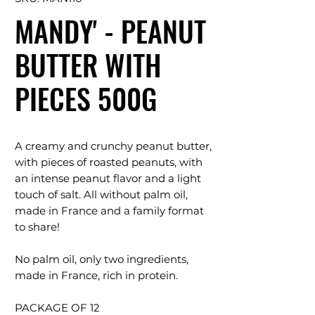
MANDY' - PEANUT
BUTTER WITH
PIECES 500G
A creamy and crunchy peanut butter,
with pieces of roasted peanuts, with
an intense peanut flavor and a light
touch of salt. All without palm oil,
made in France and a family format
to share!
No palm oil, only two ingredients,
made in France, rich in protein.
PACKAGE OF 12