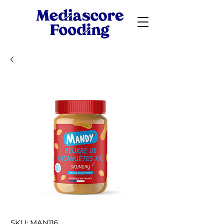
SKU: MAN116