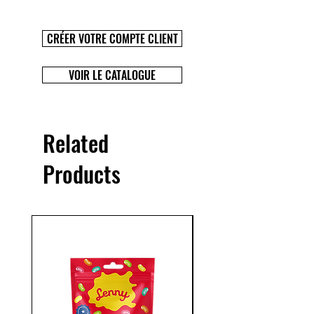
CRÉER VOTRE COMPTE CLIENT
VOIR LE CATALOGUE
Related
Products