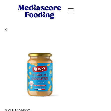
SKU: MAN100