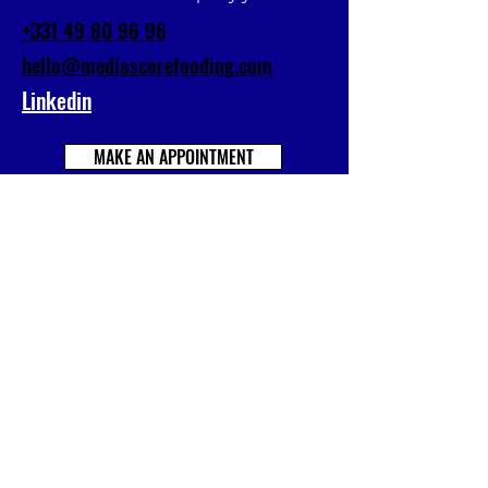
+331 49 80 96 96
hello@mediascorefooding.com
Linkedin
MAKE AN APPOINTMENT
Prénom
Nom
E-mail
Société