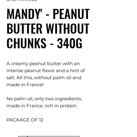
MANDY' - PEANUT
BUTTER WITHOUT
CHUNKS - 340G
A creamy peanut butter with an
intense peanut flavor and a hint of
salt. All this, without palm oil and
made in France!
No palm oil, only two ingredients,
made in France, rich in protein.
PACKAGE OF 12