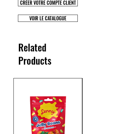
CRÉER VOTRE COMPTE CLIENT
VOIR LE CATALOGUE
Related
Products