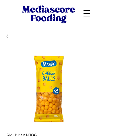
SKU: MAN106