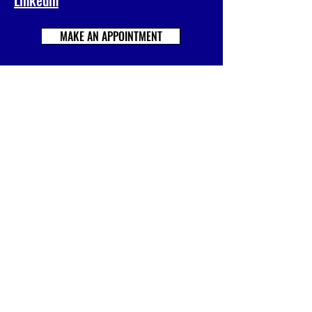
MAKE AN APPOINTMENT
Prénom
Nom
E-mail
Société
Votre message