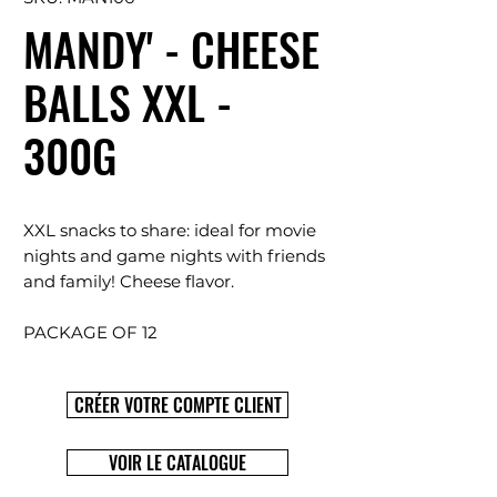
MANDY' - CHEESE
BALLS XXL -
300G
XXL snacks to share: ideal for movie
nights and game nights with friends
and family! Cheese flavor.
PACKAGE OF 12
CRÉER VOTRE COMPTE CLIENT
VOIR LE CATALOGUE