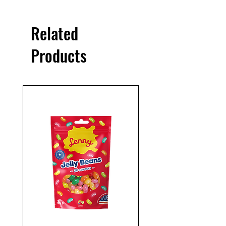
Related
Products