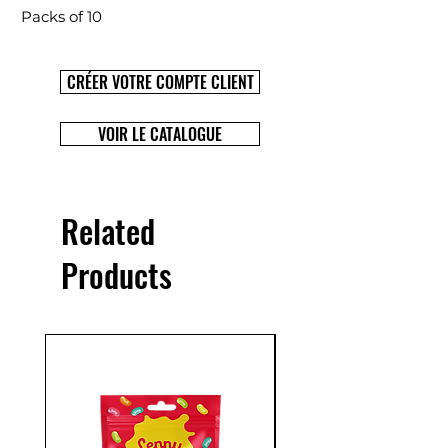
Packs of 10
CRÉER VOTRE COMPTE CLIENT
VOIR LE CATALOGUE
Related
Products