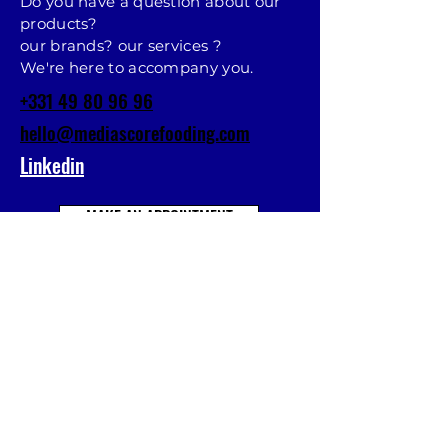
Do you have a question about our
products?
our brands? our services ?
We're here to accompany you.
+331 49 80 96 96
hello@mediascorefooding.com
Linkedin
MAKE AN APPOINTMENT
Prénom
Nom
E-mail