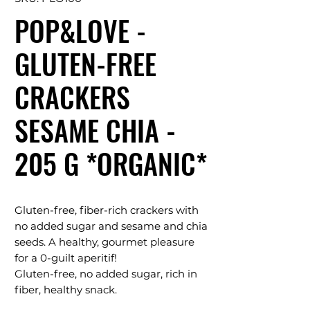
POP&LOVE -
GLUTEN-FREE
CRACKERS
SESAME CHIA -
205 G *ORGANIC*
Gluten-free, fiber-rich crackers with
no added sugar and sesame and chia
seeds. A healthy, gourmet pleasure
for a 0-guilt aperitif!
Gluten-free, no added sugar, rich in
fiber, healthy snack.