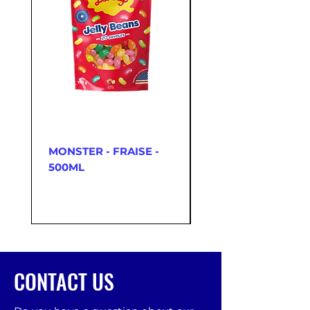
MONSTER - FRAISE -
McDONNELLS - C
500ML
ORIGINAL SQUEEZ
350 G
CONTACT US