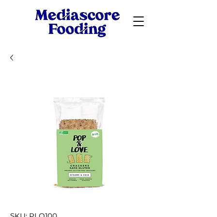
SKU: PLO100