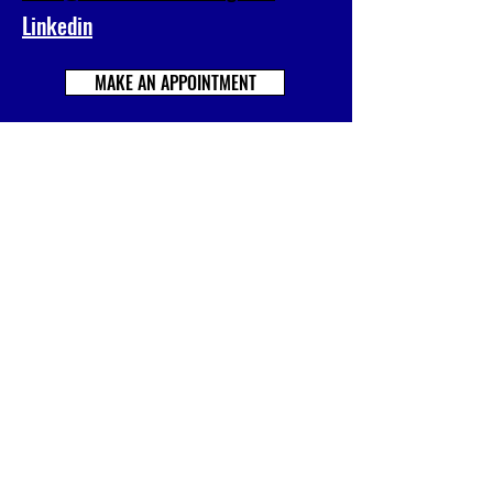
Linkedin
MAKE AN APPOINTMENT
Prénom
Nom
E-mail
Société
Votre message