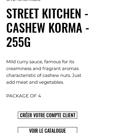
STREET KITCHEN -
CASHEW KORMA -
255G
Mild curry sauce, famous for its
creaminess and fragrant aromas
characteristic of cashew nuts. Just
add meat and vegetables.
PACKAGE OF 4
CRÉER VOTRE COMPTE CLIENT
VOIR LE CATALOGUE