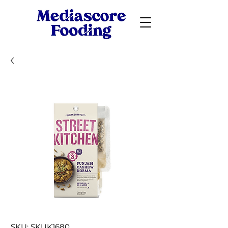
SKU: SKUK1680