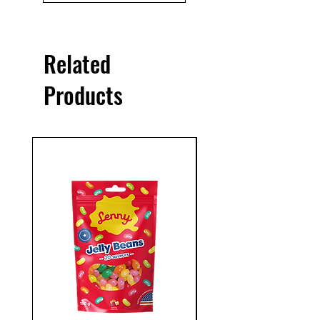
Related
Products