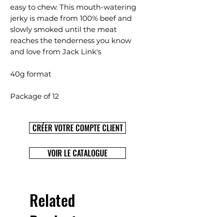
easy to chew. This mouth-watering
jerky is made from 100% beef and
slowly smoked until the meat
reaches the tenderness you know
and love from Jack Link's
40g format
Package of 12
CRÉER VOTRE COMPTE CLIENT
VOIR LE CATALOGUE
Related