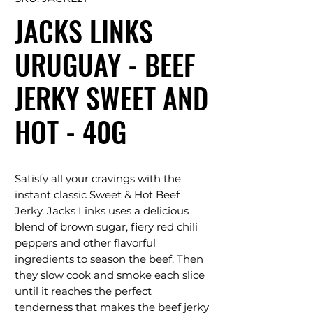
JACKS LINKS
URUGUAY - BEEF
JERKY SWEET AND
HOT - 40G
Satisfy all your cravings with the
instant classic Sweet & Hot Beef
Jerky. Jacks Links uses a delicious
blend of brown sugar, fiery red chili
peppers and other flavorful
ingredients to season the beef. Then
they slow cook and smoke each slice
until it reaches the perfect
tenderness that makes the beef jerky