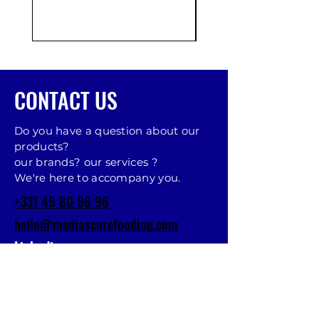
CONTACT US
Do you have a question about our
products?
our brands? our services ?
We're here to accompany you.
+331 49 80 96 96
hello@mediascorefooding.com
Linkedin
MAKE AN APPOINTMENT