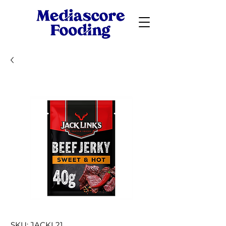
SKU: JACKL21