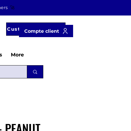
tners
🚀
Customer account
Compte client
s
More
- PEANUT