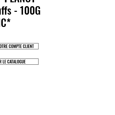
ffs - 100G
IC*
OTRE COMPTE CLIENT
R LE CATALOGUE