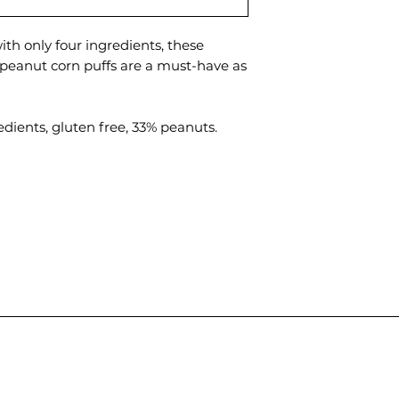
th only four ingredients, these
peanut corn puffs are a must-have as
gredients, gluten free, 33% peanuts.