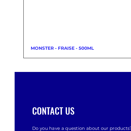
MONSTER - FRAISE - 500ML
CONTACT US
Do you have a question about our products