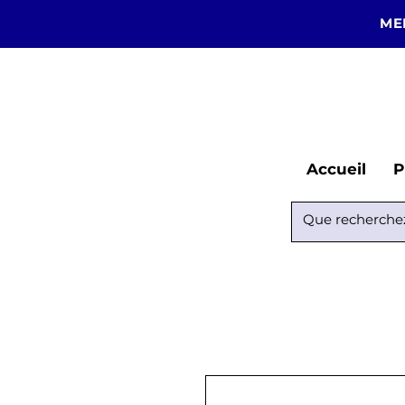
ME
Accueil
P