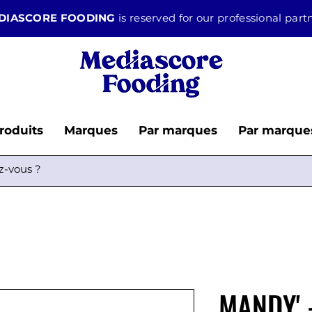
DIASCORE FOODING
is reserved for our professional par
roduits
Marques
Par marques
Par marque
MANDY' 