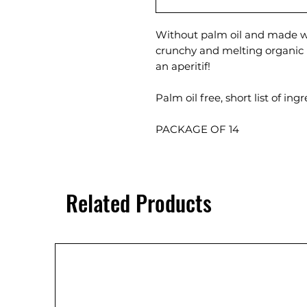
Without palm oil and made wi
crunchy and melting organic 
an aperitif!
Palm oil free, short list of in
PACKAGE OF 14
Related Products