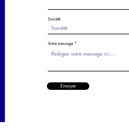
Société
Votre message
Envoyer