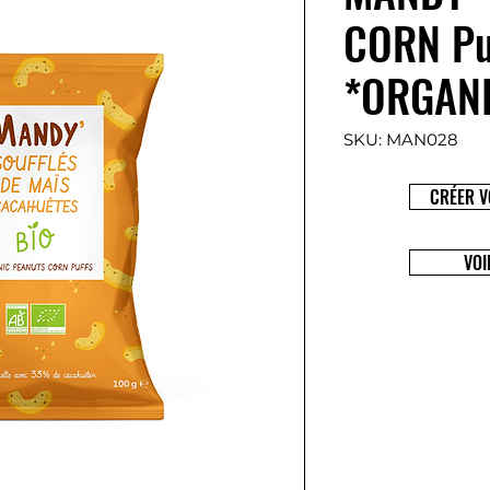
CORN Pu
*ORGAN
SKU: MAN028
CRÉER V
VOI