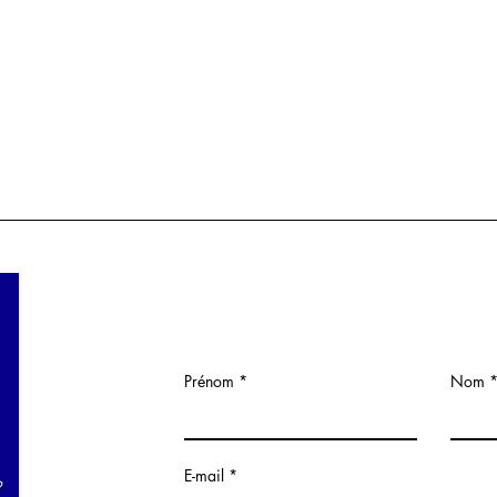
Prénom
Nom
E-mail
?