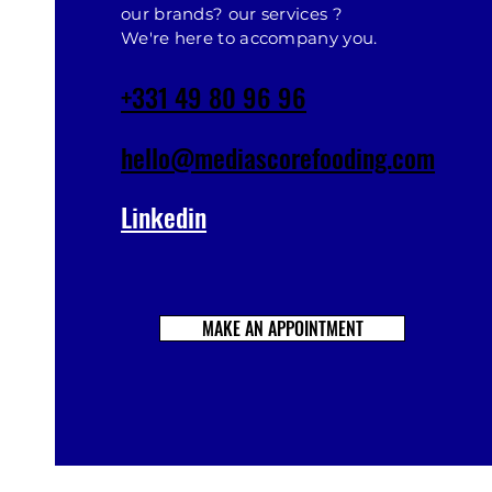
our brands? our services ?
We're here to accompany you.
+331 49 80 96 96
hello@mediascorefooding.com
Linkedin
MAKE AN APPOINTMENT